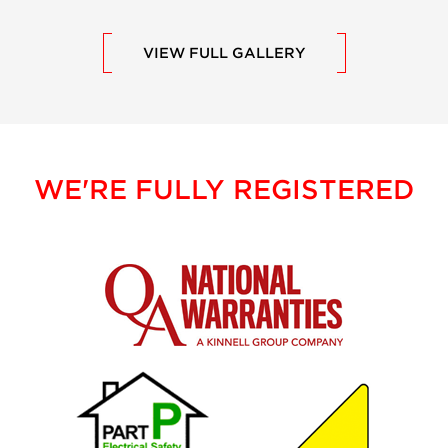
VIEW FULL GALLERY
WE'RE FULLY REGISTERED