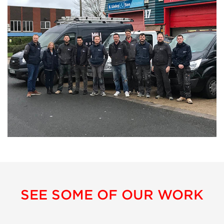
SEE SOME OF OUR WORK