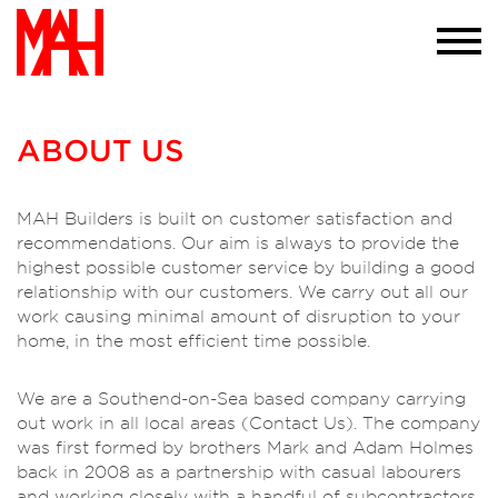
required to do so. If you would like more
information please visit our
privacy policy
page we won't trouble you with this message
again
×
ABOUT US
MAH Builders is built on customer satisfaction and
recommendations. Our aim is always to provide the
highest possible customer service by building a good
relationship with our customers. We carry out all our
work causing minimal amount of disruption to your
home, in the most efficient time possible.
We are a Southend-on-Sea based company carrying
out work in all local areas (Contact Us). The company
was first formed by brothers Mark and Adam Holmes
back in 2008 as a partnership with casual labourers
and working closely with a handful of subcontractors.