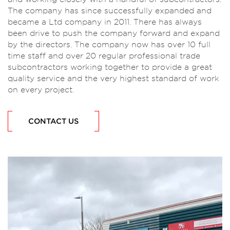
The company has since successfully expanded and
became a Ltd company in 2011. There has always
been drive to push the company forward and expand
by the directors. The company now has over 10 full
time staff and over 20 regular professional trade
subcontractors working together to provide a great
quality service and the very highest standard of work
on every project.
CONTACT US