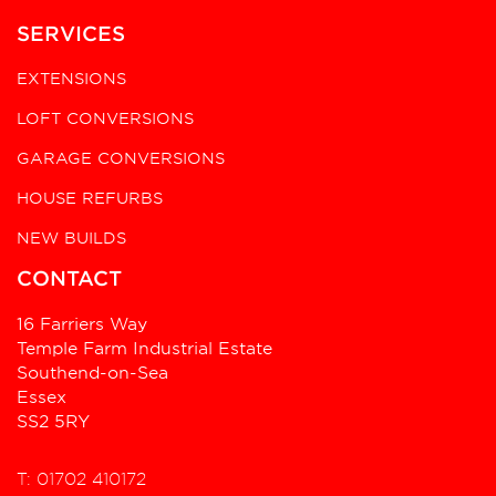
SERVICES
EXTENSIONS
LOFT CONVERSIONS
GARAGE CONVERSIONS
HOUSE REFURBS
NEW BUILDS
CONTACT
16 Farriers Way
Temple Farm Industrial Estate
Southend-on-Sea
Essex
SS2 5RY
T: 01702 410172