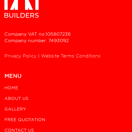
Company VAT no.105807236
Company number: 7493092
Privacy Policy
|
Website Terms Conditions
MENU
HOME
ABOUT US
GALLERY
FREE QUOTATION
CONTACT US