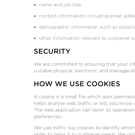
name and job title.
contact information including email addr
demographic information such as postcod
other information relevant to customer s
SECURITY
We are committed to ensuring that your info
suitable physical, electronic and manageria
HOW WE USE COOKIES
A cookie is a small file which asks permiss
helps analyse web traffic or lets you know w
The web application can tailor its operatio
preferences.
We use traffic log cookies to identify whi
order to tailor it to customer needs. We on