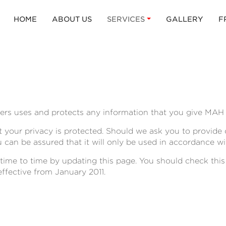
HOME
ABOUT US
SERVICES
GALLERY
F
ers uses and protects any information that you give MAH 
 your privacy is protected. Should we ask you to provide
u can be assured that it will only be used in accordance wi
ime to time by updating this page. You should check this
effective from January 2011.