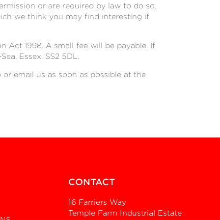
permission or are required by law to do so.
ch we think you may find interesting if
Act 1998. A small fee will be payable. If
-Sea, Essex, SS2 5DL.
o or email us as soon as possible at the
CONTACT
16 Farriers Way
Temple Farm Industrial Estate
ONS