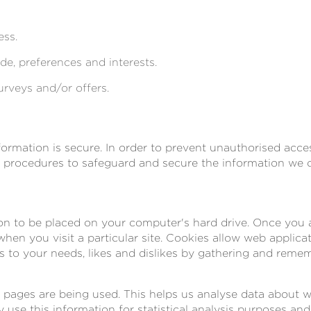
ess.
e, preferences and interests.
urveys and/or offers.
rmation is secure. In order to prevent unauthorised acces
l procedures to safeguard and secure the information we co
ion to be placed on your computer's hard drive. Once you a
hen you visit a particular site. Cookies allow web applica
ns to your needs, likes and dislikes by gathering and rem
ch pages are being used. This helps us analyse data about 
ly use this information for statistical analysis purposes a