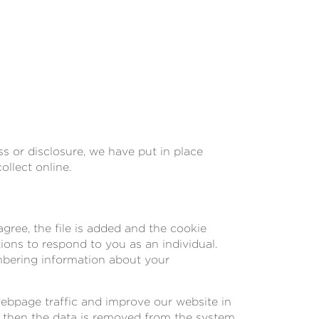
s or disclosure, we have put in place
llect online.
gree, the file is added and the cookie
tions to respond to you as an individual.
embering information about your
webpage traffic and improve our website in
nd then the data is removed from the system.