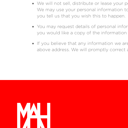
We will not sell, distribute or lease your
We may use your personal information to 
you tell us that you wish this to happen.
You may request details of personal info
you would like a copy of the information
If you believe that any information we ar
above address. We will promptly correct 