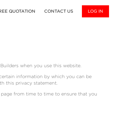
REE QUOTATION
CONTACT US
LOG IN
Builders when you use this website.
 certain information by which you can be
th this privacy statement.
 page from time to time to ensure that you