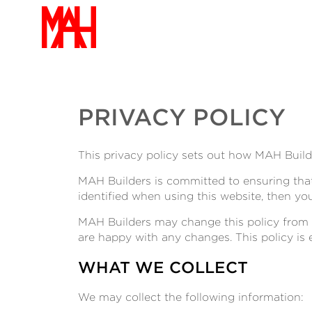
PRIVACY POLICY
This privacy policy sets out how MAH Build
MAH Builders is committed to ensuring that
identified when using this website, then yo
MAH Builders may change this policy from t
are happy with any changes. This policy is 
WHAT WE COLLECT
We may collect the following information: