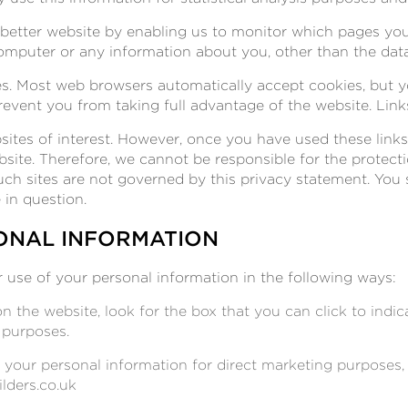
a better website by enabling us to monitor which pages yo
omputer or any information about you, other than the dat
s. Most web browsers automatically accept cookies, but y
prevent you from taking full advantage of the website. Link
ites of interest. However, once you have used these links
bsite. Therefore, we cannot be responsible for the protect
such sites are not governed by this privacy statement. You
 in question.
ONAL INFORMATION
r use of your personal information in the following ways:
on the website, look for the box that you can click to indi
 purposes.
g your personal information for direct marketing purpose
lders.co.uk