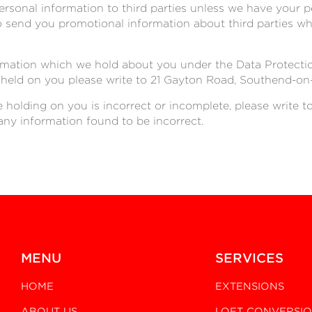
 personal information to third parties unless we have your 
send you promotional information about third parties whi
rmation which we hold about you under the Data Protection 
 held on you please write to 21 Gayton Road, Southend-on
e holding on you is incorrect or incomplete, please write t
any information found to be incorrect.
MENU
SERVICES
HOME
EXTENSIONS
ABOUT US
LOFT CONVERSI