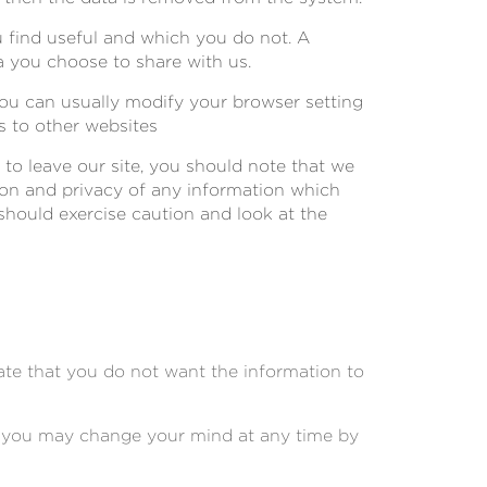
u find useful and which you do not. A
a you choose to share with us.
ou can usually modify your browser setting
s to other websites
 to leave our site, you should note that we
ion and privacy of any information which
 should exercise caution and look at the
cate that you do not want the information to
s, you may change your mind at any time by