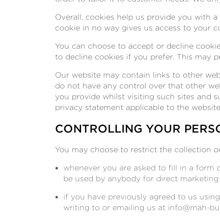
Overall, cookies help us provide you with 
cookie in no way gives us access to your c
You can choose to accept or decline cookie
to decline cookies if you prefer. This may 
Our website may contain links to other webs
do not have any control over that other we
you provide whilst visiting such sites and 
privacy statement applicable to the website
CONTROLLING YOUR PERS
You may choose to restrict the collection o
whenever you are asked to fill in a form 
be used by anybody for direct marketing
if you have previously agreed to us usin
writing to or emailing us at
info@mah-bui