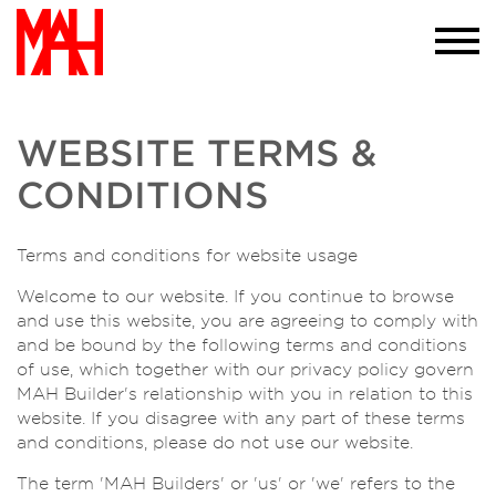
required to do so. If you would like more
information please visit our
privacy policy
page we won't trouble you with this message
again
×
WEBSITE TERMS &
CONDITIONS
Terms and conditions for website usage
Welcome to our website. If you continue to browse
and use this website, you are agreeing to comply with
and be bound by the following terms and conditions
of use, which together with our privacy policy govern
MAH Builder's relationship with you in relation to this
website. If you disagree with any part of these terms
and conditions, please do not use our website.
The term 'MAH Builders' or 'us' or 'we' refers to the