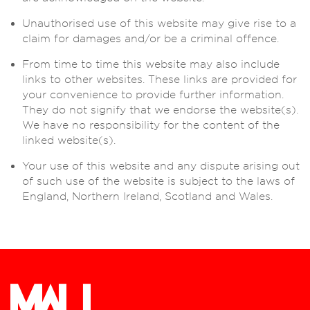
Unauthorised use of this website may give rise to a
claim for damages and/or be a criminal offence.
From time to time this website may also include
links to other websites. These links are provided for
your convenience to provide further information.
They do not signify that we endorse the website(s).
We have no responsibility for the content of the
linked website(s).
Your use of this website and any dispute arising out
of such use of the website is subject to the laws of
England, Northern Ireland, Scotland and Wales.