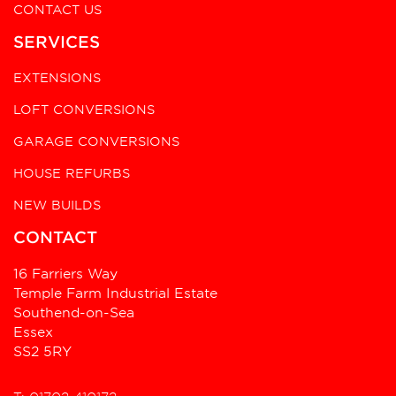
CONTACT US
SERVICES
EXTENSIONS
LOFT CONVERSIONS
GARAGE CONVERSIONS
HOUSE REFURBS
NEW BUILDS
CONTACT
16 Farriers Way
Temple Farm Industrial Estate
Southend-on-Sea
Essex
SS2 5RY