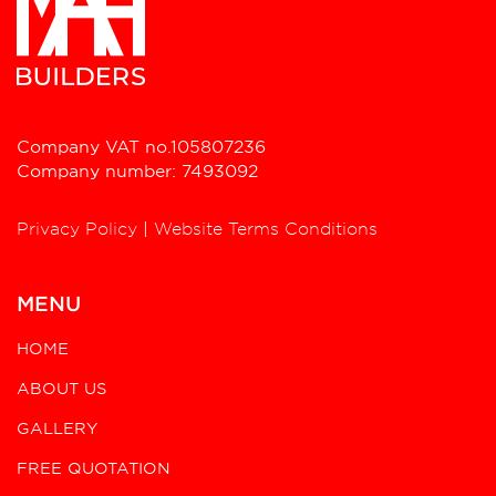
Company VAT no.105807236
Company number: 7493092
Privacy Policy
|
Website Terms Conditions
MENU
HOME
ABOUT US
GALLERY
FREE QUOTATION