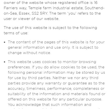
owner of the website whose registered office is 16
Farriers way, Temple farm Industrial estate, Southend-
on-Sea, Essex, SS2 5RY. The term 'you' refers to the
user or viewer of our website.
The use of this website is subject to the following
terms of use:
The content of the pages of this website is for your
general information and use only. It is subject to
change without notice.
This website uses cookies to monitor browsing
preferences. If you do allow cookies to be used, the
following personal information may be stored by us
for use by third parties. Neither we nor any third
parties provide any warranty or guarantee as to the
accuracy, timeliness, performance, completeness or
suitability of the information and materials found or
offered on this website for any particular purpose.
You acknowledge that such information and