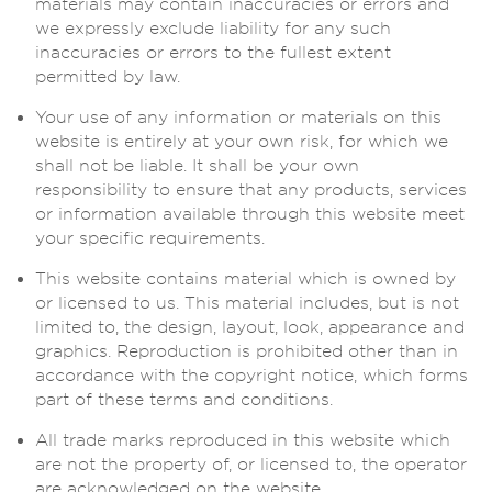
materials may contain inaccuracies or errors and
we expressly exclude liability for any such
inaccuracies or errors to the fullest extent
permitted by law.
Your use of any information or materials on this
website is entirely at your own risk, for which we
shall not be liable. It shall be your own
responsibility to ensure that any products, services
or information available through this website meet
your specific requirements.
This website contains material which is owned by
or licensed to us. This material includes, but is not
limited to, the design, layout, look, appearance and
graphics. Reproduction is prohibited other than in
accordance with the copyright notice, which forms
part of these terms and conditions.
All trade marks reproduced in this website which
are not the property of, or licensed to, the operator
are acknowledged on the website.